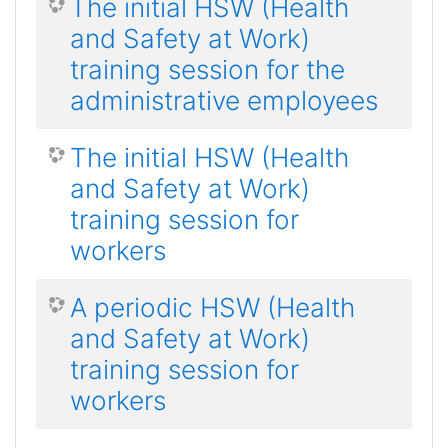
The initial HSW (Health
and Safety at Work)
training session for the
administrative employees
The initial HSW (Health
and Safety at Work)
training session for
workers
A periodic HSW (Health
and Safety at Work)
training session for
workers