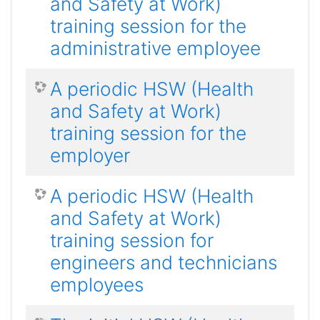
and Safety at Work)
training session for the
administrative employee
A periodic HSW (Health
and Safety at Work)
training session for the
employer
A periodic HSW (Health
and Safety at Work)
training session for
engineers and technicians
employees