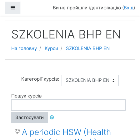
Перейти до головного вмісту
Бокова панель
Ви не пройшли ідентифікацію (
Вхід
)
SZKOLENIA BHP EN
На головну
Курси
SZKOLENIA BHP EN
Категорії курсів:
Пошук курсів
Застосувати
A periodic HSW (Health